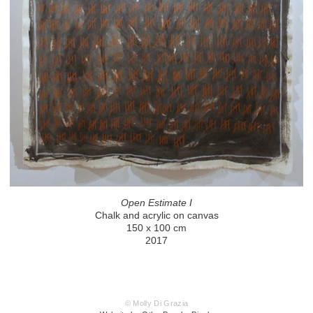
Open Estimate I
Chalk and acrylic on canvas
150 x 100 cm
2017
© Molly Di Grazia