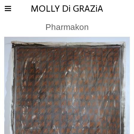
MOLLY Di GRAZiA
Pharmakon