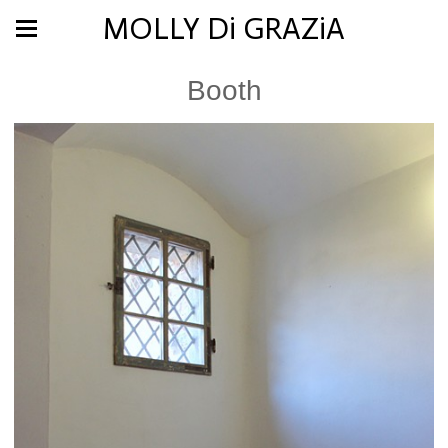
MOLLY Di GRAZiA
Booth