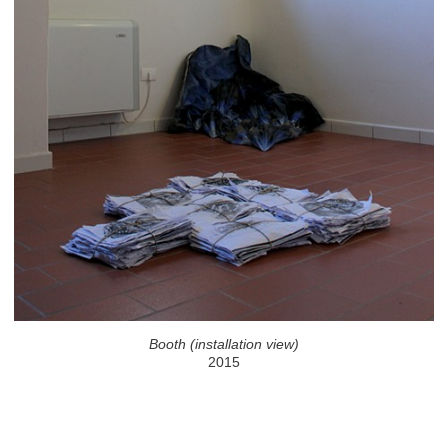
Booth (installation view)
2015