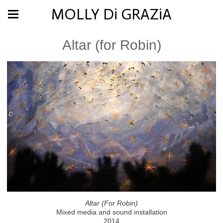
MOLLY Di GRAZiA
Altar (for Robin)
Altar (For Robin)
Mixed media and sound installation
2014