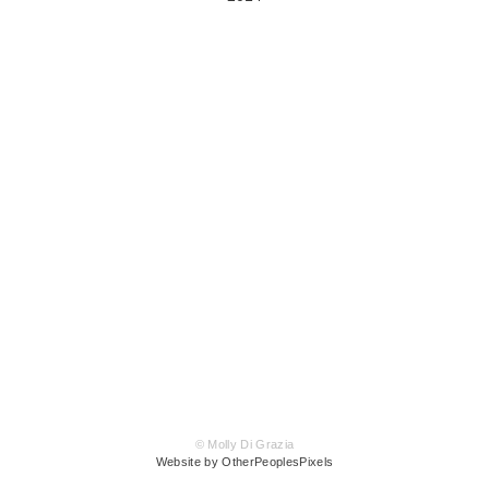
© Molly Di Grazia
Website by OtherPeoplesPixels